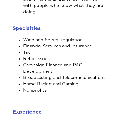
with people who know what they are
doing.
Specialties
Wine and Spirits Regulation
Financial Services and Insurance
Tax
Retail Issues
Campaign Finance and PAC
Development
Broadcasting and Telecommunications
Horse Racing and Gaming
Nonprofits
Experience