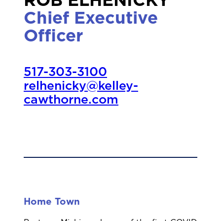
ROB ELHENICKY
Chief Executive
Officer
517-303-3100
relhenicky@kelley-
cawthorne.com
Home Town