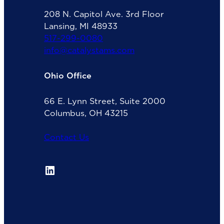
208 N. Capitol Ave. 3rd Floor
Lansing, MI 48933
517-299-0080
info@catalystams.com
Ohio Office
66 E. Lynn Street, Suite 2000
Columbus, OH 43215
Contact Us
LinkedIn