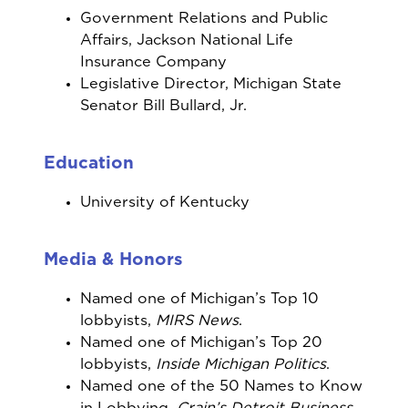
Government Relations and Public
Affairs, Jackson National Life
Insurance Company
Legislative Director, Michigan State
Senator Bill Bullard, Jr.
Education
University of Kentucky
Media & Honors
Named one of Michigan’s Top 10
lobbyists,
MIRS News
.
Named one of Michigan’s Top 20
lobbyists,
Inside Michigan Politics
.
Named one of the 50 Names to Know