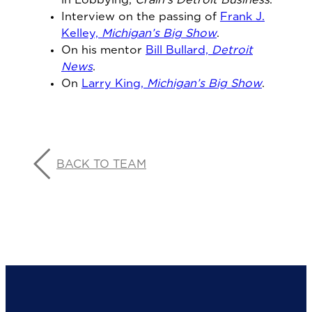
in Lobbying,
Crain’s Detroit Business
.
Interview on the passing of
Frank J.
Kelley,
Michigan’s Big Show
.
On his mentor
Bill Bullard,
Detroit
News
.
On
Larry King,
Michigan’s Big Show
.
BACK TO TEAM