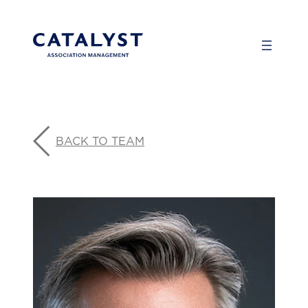
Skip
to
content
BACK TO TEAM