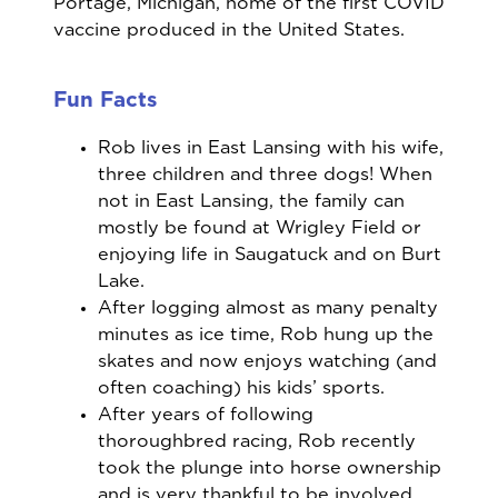
Portage, Michigan, home of the first COVID
vaccine produced in the United States.
Fun Facts
Rob lives in East Lansing with his wife,
three children and three dogs! When
not in East Lansing, the family can
mostly be found at Wrigley Field or
enjoying life in Saugatuck and on Burt
Lake.
After logging almost as many penalty
minutes as ice time, Rob hung up the
skates and now enjoys watching (and
often coaching) his kids’ sports.
After years of following
thoroughbred racing, Rob recently
took the plunge into horse ownership
and is very thankful to be involved