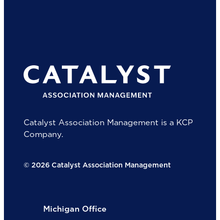
Catalyst Association Management is a KCP
Company.
© 2026 Catalyst Association Management
Michigan Office