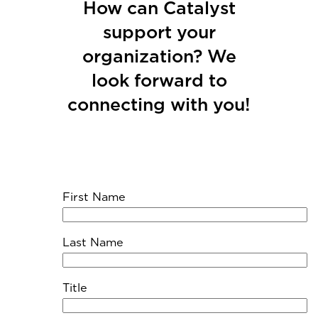
How can Catalyst
support your
organization? We
look forward to
connecting with you!
First Name
Last Name
Title