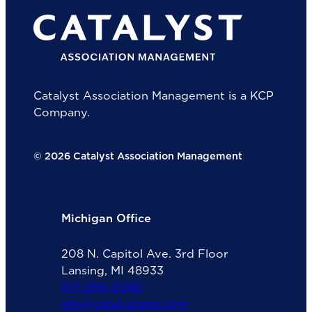
Catalyst Association Management is a KCP
Company.
© 2026 Catalyst Association Management
Michigan Office
208 N. Capitol Ave. 3rd Floor
Lansing, MI 48933
517-299-0080
info@catalystams.com