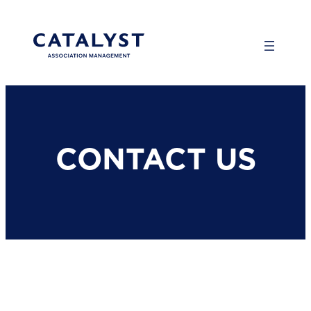
Skip
to
content
CONTACT US