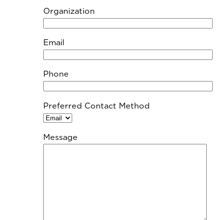
Organization
Email
Phone
Preferred Contact Method
Message