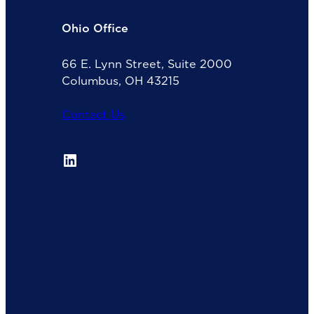
Ohio Office
66 E. Lynn Street, Suite 2000
Columbus, OH 43215
Contact Us
LinkedIn